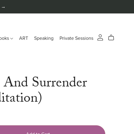
n →
ooks
ART
Speaking
Private Sessions
t And Surrender
itation)