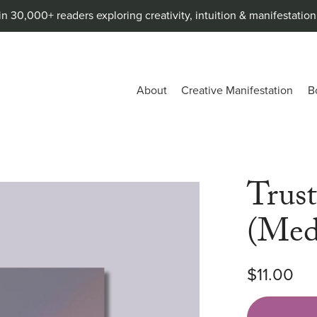
in 30,000+ readers exploring creativity, intuition & manifestatio
About
Creative Manifestation
B
Trus
(Med
$11.00