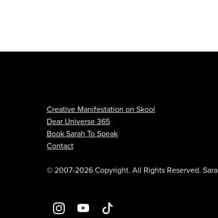
Creative Manifestation on Skool
Dear Universe 365
Book Sarah To Speak
Contact
© 2007-2026 Copyright. All Rights Reserved. Sara