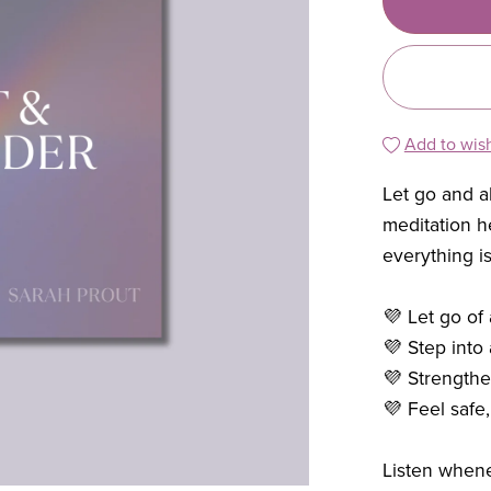
Add to wish
Let go and 
meditation 
everything is
💜 Let go of
💜 Step into 
💜 Strengthen
💜 Feel safe
Listen when