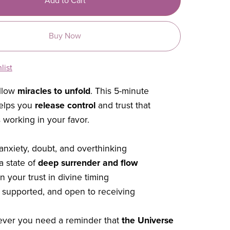
Add to Cart
Buy Now
list
allow
miracles to unfold
. This 5-minute
helps you
release control
and trust that
 working in your favor.
 anxiety, doubt, and overthinking
a state of
deep surrender and flow
 your trust in divine timing
, supported, and open to receiving
ever you need a reminder that
the Universe