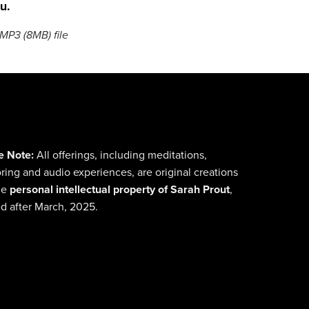
u.
a MP3
(8MB)
file
e Note:
All offerings, including meditations,
ing and audio experiences, are original creations
he
personal intellectual property of Sarah Prout
,
d after March, 2025.