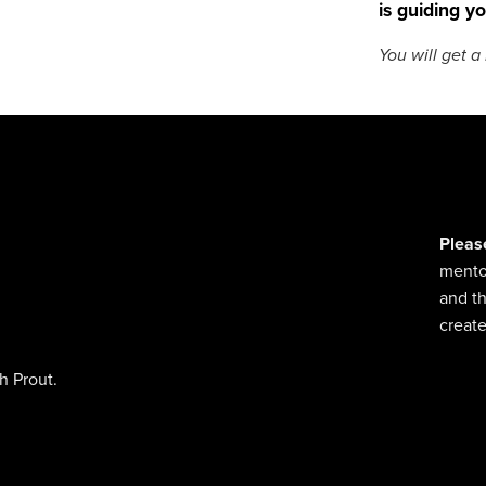
is guiding yo
You will get 
Pleas
mentor
and t
create
h Prout.