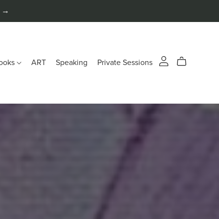
n →
ooks
ART
Speaking
Private Sessions