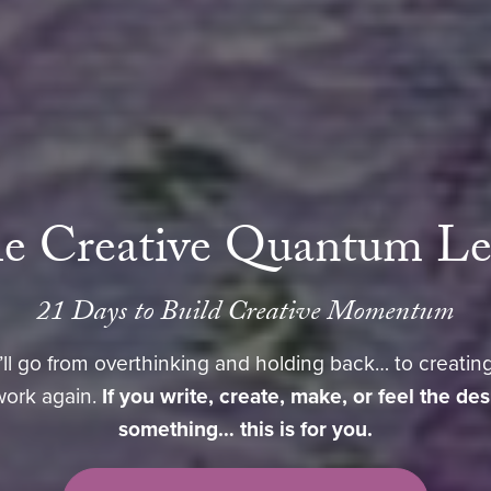
e Creative Quantum L
21 Days to Build Creative Momentum
’ll go from overthinking and holding back… to creating
work again.
If you write, create, make, or feel the de
something… this is for you.