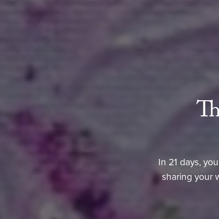
Th
In 21 days, you
sharing your 