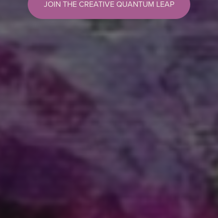
JOIN THE CREATIVE QUANTUM LEAP