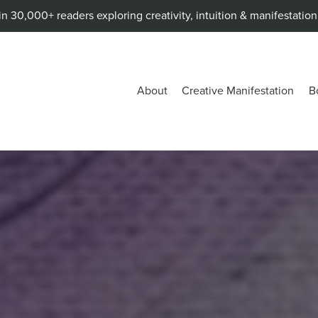
in 30,000+ readers exploring creativity, intuition & manifestatio
About
Creative Manifestation
B