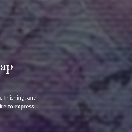
eap
, finishing, and
sire to express