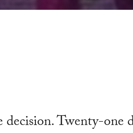
 decision. Twenty-one d